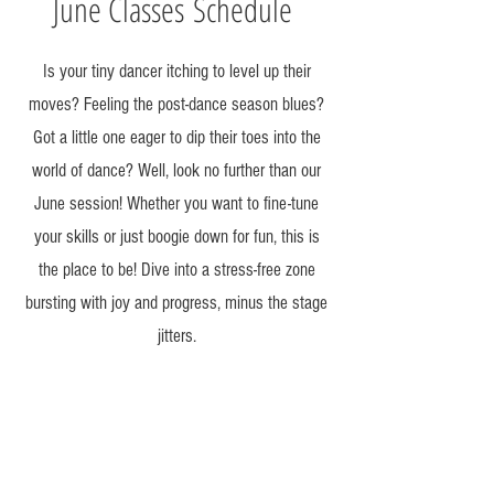
June Classes
Schedule
Is your tiny dancer itching to level up their
moves? Feeling the post-dance season blues?
Got a little one eager to dip their toes into the
world of dance? Well, look no further than our
June session! Whether you want to fine-tune
your skills or just boogie down for fun, this is
the place to be! Dive into a stress-free zone
bursting with joy and progress, minus the stage
jitters.