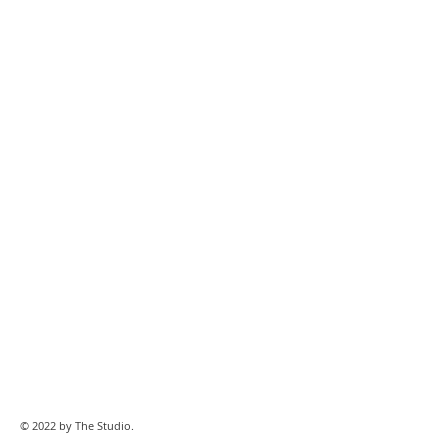
© 2022 by The Studio.