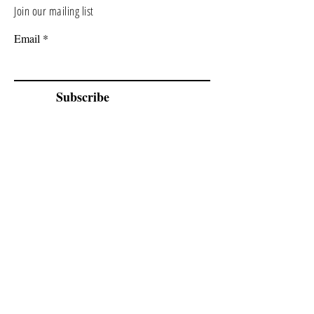
Join our mailing list
Email
Subscribe