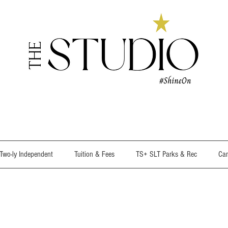
wo-ly Independent
Tuition & Fees
TS+ SLT Parks & Rec
Cam