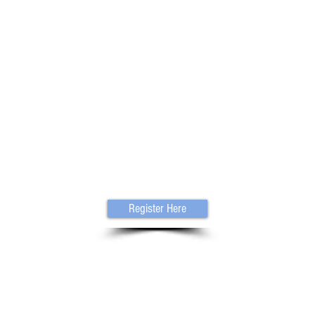
Register Here