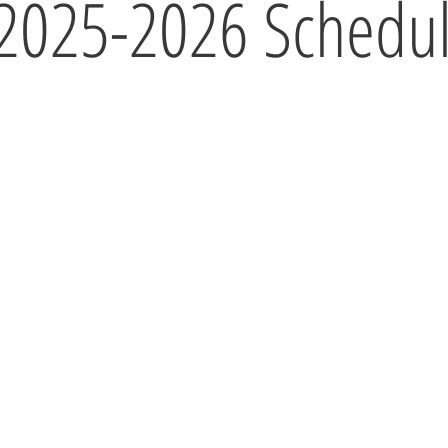
2025-2026 Schedu