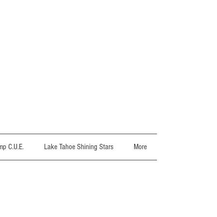
p C.U.E.
Lake Tahoe Shining Stars
More