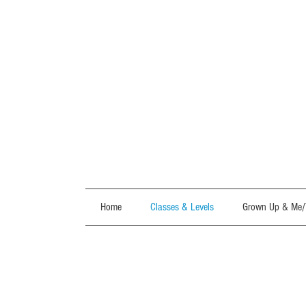
Home
Classes & Levels
Grown Up & Me/T