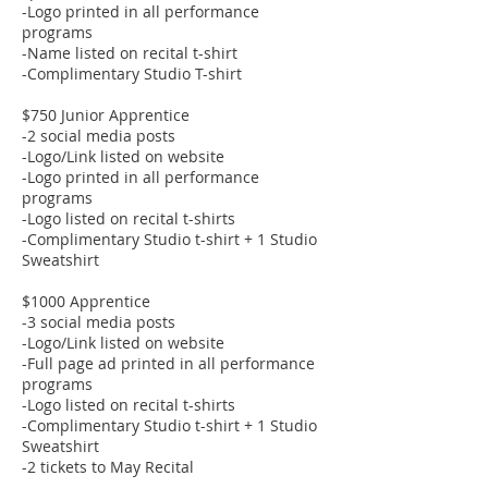
-Logo printed in all performance
programs
-Name listed on recital t-shirt
-Complimentary Studio T-shirt
$750 Junior Apprentice
-2 social media posts
-Logo/Link listed on website
-Logo printed in all performance
programs
-Logo listed on recital t-shirts
-Complimentary Studio t-shirt + 1 Studio
Sweatshirt
$1000 Apprentice
-3 social media posts
-Logo/Link listed on website
-Full page ad printed in all performance
programs
-Logo listed on recital t-shirts
-Complimentary Studio t-shirt + 1 Studio
Sweatshirt
-2 tickets to May Recital