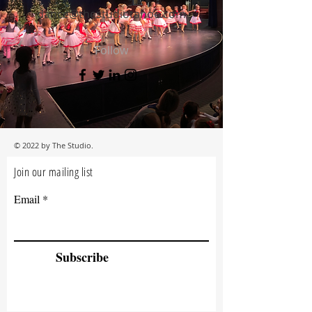
dance@thestudiotahoe.com
Follow
© 2022 by The Studio.
Join our mailing list
Email
Subscribe