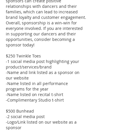
sponsors can create positive
relationships with dancers and their
families, which can lead to increased
brand loyalty and customer engagement.
Overall, sponsorship is a win-win for
everyone involved. If you are interested
in supporting our dancers and their
opportunities, consider becoming a
sponsor today!
$250 Twinkle Toes
-1 social media post highlighting your
product/services/brand
-Name and link listed as a sponsor on
our website
-Name listed in all performance
programs for the year
-Name listed on recital t-shirt
-Complimentary Studio t-shirt
$500 Bunhead
-2 social media post
-Logo/Link listed on our website as a
sponsor