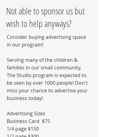
Not able to sponsor us but
wish to help anyways?
Consider buying advertising space
in our program!
Serving many of the children &
families in our small community,
The Studio program is expected to
be seen by over 1000 people! Don't
miss your chance to advertise your
business today!
Advertising Sizes
Business Card $75
1/4 page $150
1/2 page $300