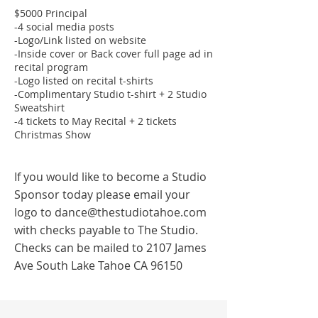
$5000 Principal
-4 social media posts
-Logo/Link listed on website
-Inside cover or Back cover full page ad in
recital program
-Logo listed on recital t-shirts
-Complimentary Studio t-shirt + 2 Studio
Sweatshirt
-4 tickets to May Recital + 2 tickets
Christmas Show
If you would like to become a Studio
Sponsor today please email your
logo to
dance@thestudiotahoe.com
with checks payable to The Studio.
Checks can be mailed to 2107 James
Ave South Lake Tahoe CA 96150