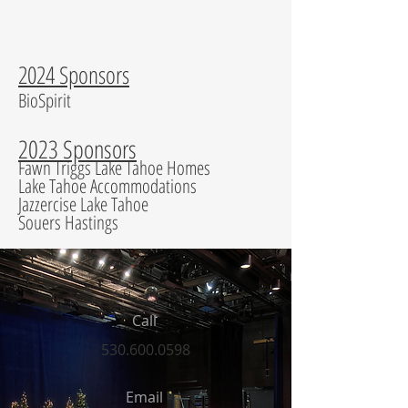
2024 Sponsors
BioSpirit
2023 Sponsors
Fawn Triggs Lake Tahoe Homes
Lake Tahoe Accommodations
Jazzercise Lake Tahoe
Souers Hastings
Call
530.600.0598
Email